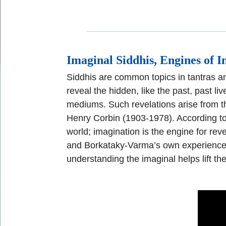
I
maginal Siddhis, Engines of I
Siddhis are common topics in tantras an
reveal the hidden, like the past,
past liv
mediums. Such
revelations arise from t
Henry Corbin
(1903
-
1978).
According to
world; imagination is the
engine for reve
and
Borkataky
-
Varma
’s
own
experience
understanding the imaginal helps lift th