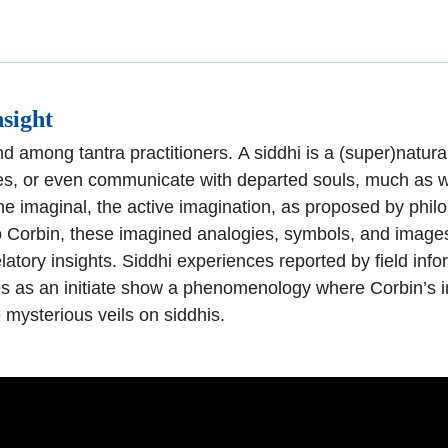
nsigh
t
d among tantra practitioners.
A siddhi is a
(super)natural
es, or even communicate with departed
souls, much as 
he imaginal, the active imagination,
as proposed by philos
 Corbin, these imagined analogies, symb
ols, and images
latory insights.
Siddhi experiences reported by field inf
s as an initiate show a phenomenology where Corbin’s 
e mysterious veils on
siddhis.