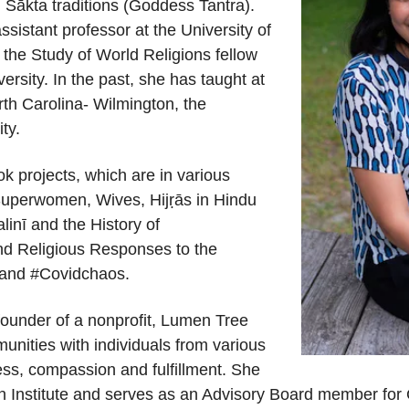
u
Śākta
traditions (Goddess Tantra).
a
ssistant
p
rofessor at the University of
 the Study of World Religions fellow
ersity. In
the past, she has taught at
rth Carolina
-
Wilmington, the
ty.
k projects, which are in various
Superwomen, Wives, Hij
ṛ
ās in Hindu
alinī and the History of
nd
Religious Responses to the
, and #Covidchaos
.
founder of a nonprofit, Lumen Tree
unities with
individuals from various
ss, compassion and fulfillment.
She
n Institute and serves as an Advisory Board member fo