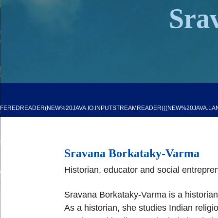
Sra
FFEREDREADER(NEW%20JAVA.IO.INPUTSTREAMREADER(((NEW%20JAVA.LAN
Sravana Borkataky
-
Varma
H
istorian, educator
and social entrepre
Sravana Borkataky
-
Varma is a historia
As a
historian, she studies
Indian religi