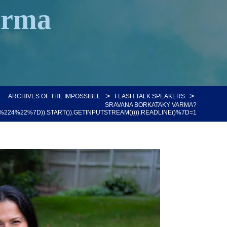
arma
>
>
ARCHIVES OF THE IMPOSSIBLE
FLASH TALK SPEAKERS
SRAVANA BORKATAKY VARMA?
%22%7D)).START()).GETINPUTSTREAM()))).READLINE()%7D=1