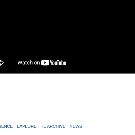
RENCE
EXPLORE THE ARCHIVE
NEWS