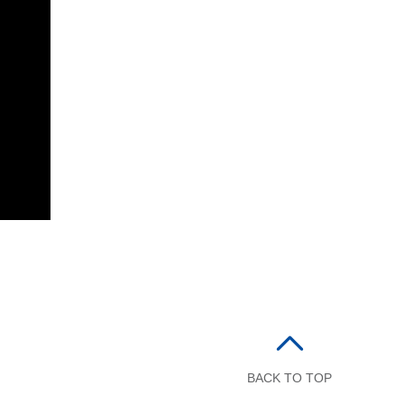
BACK TO TOP