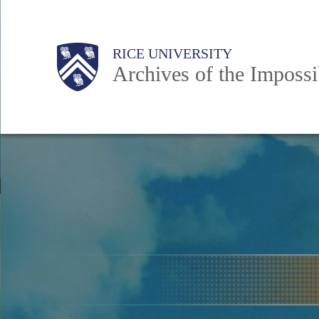
Skip
to
Body
Main
RICE UNIVERSITY
main
Archives of the Impossi
content
Nav