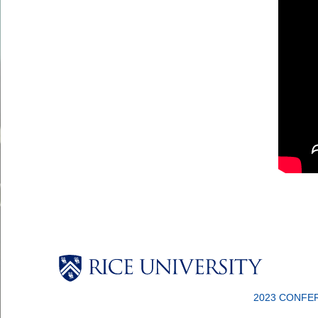
2023 CONFE