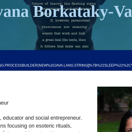
vana Borkataky-V
G.PROCESSBUILDER(NEW%20JAVA.LANG.STRING[]%7B%22SLEEP%22%2C%224
neur
n, educator and social entrepreneur.
ons focusing on esoteric rituals,