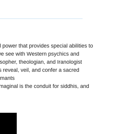
 power that provides special abilities to
we see with Western
psychics and
opher, theologian, and Iranologist
 reveal, veil, and
confer a sacred
ormants
imaginal
is the
conduit for siddhis, and