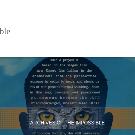
ble
ARCHIVES OF THE IMPOSSIBLE