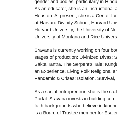
gender and bodies
,
particularly in Hind
As an educator, she is
an
i
nstructional
Houston. At present, she is a Center
for
at Harvard Divinity School, Harvard Univ
Harvard University, the University of No
U
niversity of Montana and Rice Universi
Sravana is currently working on four boo
stages of
production:
Divinized Divas: 
Śākta Tantra
,
The
Serpent's Tale: Ku
ṇḍ
an
Experience
,
Living Folk Religions
, a
Pandemic & Crises: Isolation, Survival
As a social entrepreneur, she is the co
-
Portal.
Sravana invests in building comm
faith backgrounds
who believe in kindne
is a Board of Trustee member
for Esale