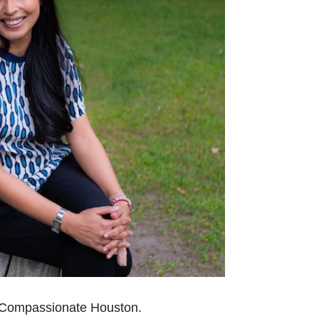
r Compassionate
Houston.